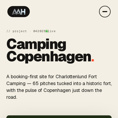
// project · 04
2026
live
Camping
Copenhagen
.
A booking-first site for Charlottenlund Fort
Camping — 65 pitches tucked into a historic fort,
with the pulse of Copenhagen just down the
road.