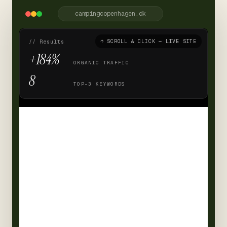
campingcopenhagen.dk
↑ SCROLL & CLICK — LIVE SITE
// Results
+184%
ORGANIC TRAFFIC
8
TOP-3 KEYWORDS