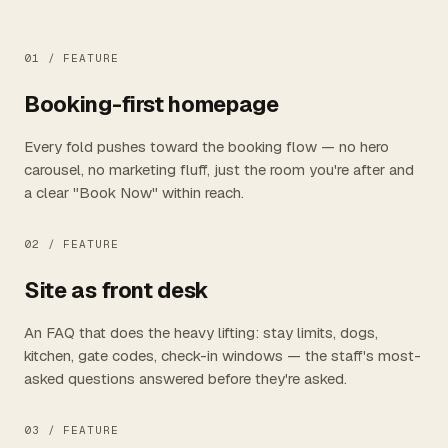
01 /
FEATURE
Booking-first homepage
Every fold pushes toward the booking flow — no hero
carousel, no marketing fluff, just the room you're after and
a clear "Book Now" within reach.
02 /
FEATURE
Site as front desk
An FAQ that does the heavy lifting: stay limits, dogs,
kitchen, gate codes, check-in windows — the staff's most-
asked questions answered before they're asked.
03 /
FEATURE