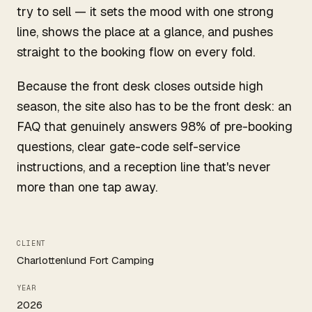
try to sell — it sets the mood with one strong
line, shows the place at a glance, and pushes
straight to the booking flow on every fold.
Because the front desk closes outside high
season, the site also has to be the front desk: an
FAQ that genuinely answers 98% of pre-booking
questions, clear gate-code self-service
instructions, and a reception line that's never
more than one tap away.
CLIENT
Charlottenlund Fort Camping
YEAR
2026