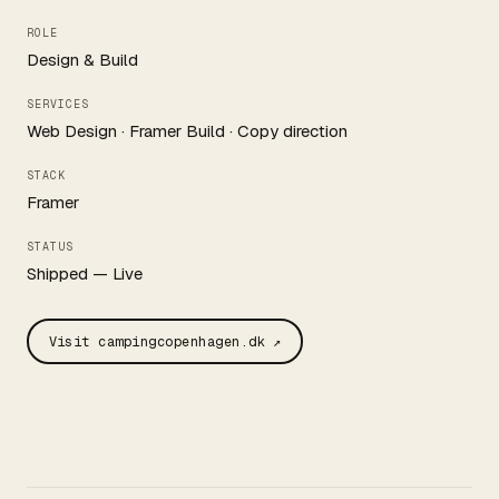
ROLE
Design & Build
SERVICES
Web Design · Framer Build · Copy direction
STACK
Framer
STATUS
Shipped — Live
Visit campingcopenhagen.dk ↗