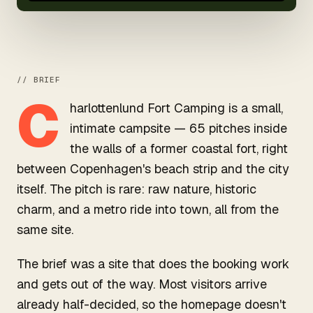
// BRIEF
C
harlottenlund Fort Camping is a small,
intimate campsite — 65 pitches inside
the walls of a former coastal fort, right
between Copenhagen's beach strip and the city
itself. The pitch is rare: raw nature, historic
charm, and a metro ride into town, all from the
same site.
The brief was a site that does the booking work
and gets out of the way. Most visitors arrive
already half-decided, so the homepage doesn't