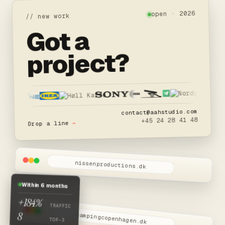
open · 2026
// new work
Got a
project?
contact@aahstudio.com
+45 24 28 41 48
→
Drop a line
nissenproductions.dk
W.I.P
Nissen Productions
Within 6 months
Snart live
+184%
TRAFFIC
8
campingcopenhagen.dk
TOP-3