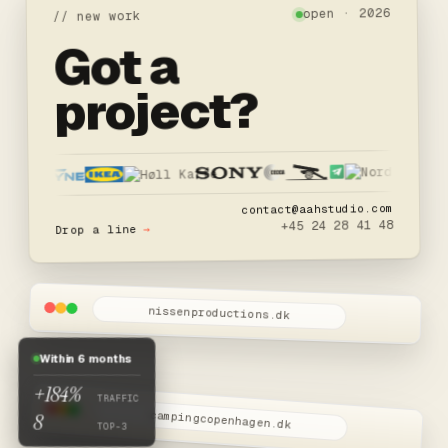
open · 2026
// new work
Got a
project?
contact@aahstudio.com
+45 24 28 41 48
→
Drop a line
nissenproductions.dk
W.I.P
Nissen Productions
Within 6 months
Snart live
+184%
TRAFFIC
8
campingcopenhagen.dk
TOP-3