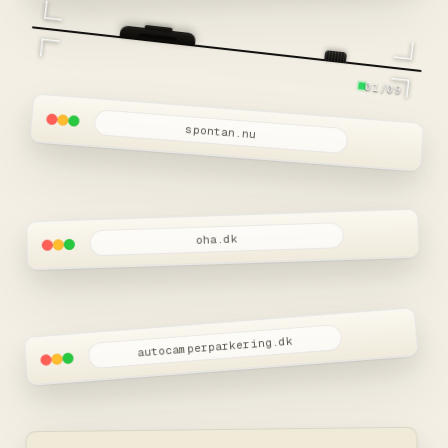
Snart live
01/09
spontan.nu
oha.dk
autocamperparkering.dk