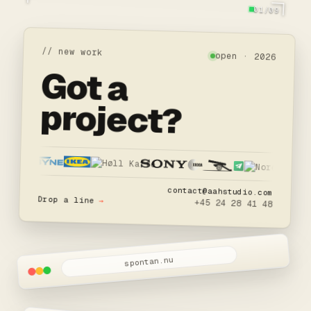
01/09
// new work
open · 2026
Got a
project?
contact@aahstudio.com
Drop a line
→
+45 24 28 41 48
spontan.nu