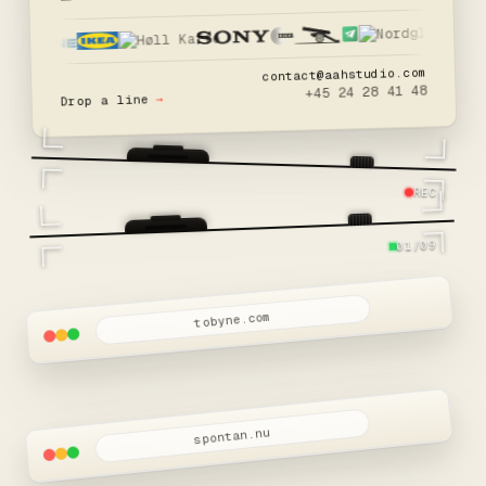
contact@aahstudio.com
+45 24 28 41 48
→
Drop a line
REC
01/09
tobyne.com
spontan.nu