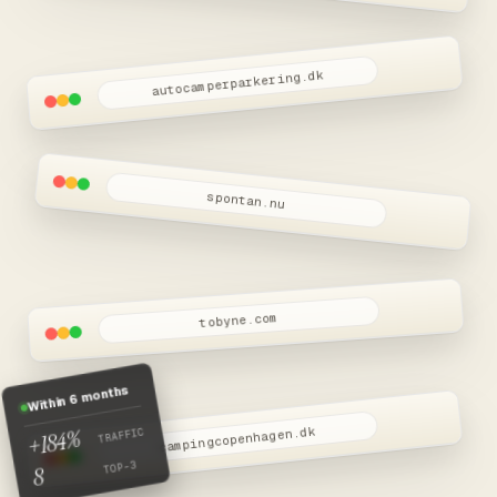
Snart live
autocamperparkering.dk
spontan.nu
tobyne.com
Within 6 months
+184%
campingcopenhagen.dk
TRAFFIC
TOP-3
8