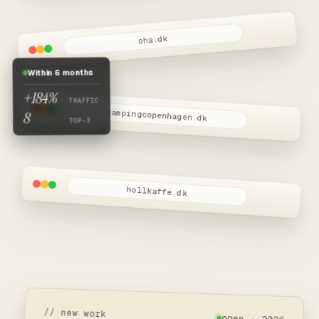
oha.dk
Within 6 months
+184%
TRAFFIC
campingcopenhagen.dk
8
TOP-3
hollkaffe.dk
// new work