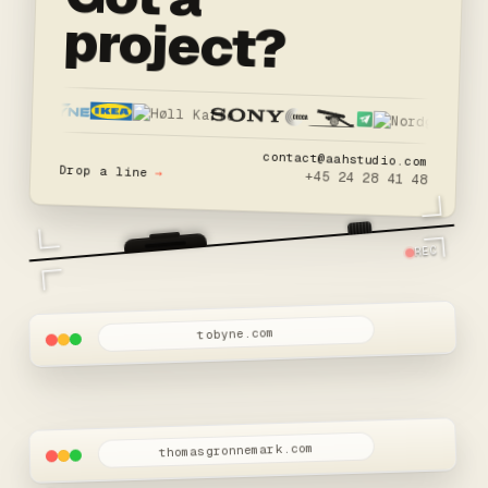
project?
contact@aahstudio.com
Drop a line
→
+45 24 28 41 48
REC
tobyne.com
thomasgronnemark.com
W.I.P
Thomas Grønnemark