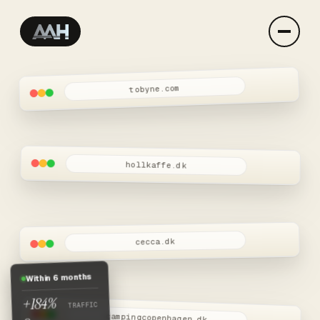
tobyne.com
AAH-STUDIO — web develop
AAH-STUDIO is the independent practice of Andreas — han
hollkaffe.dk
cecca.dk
Within 6 months
+184%
TRAFFIC
campingcopenhagen.dk