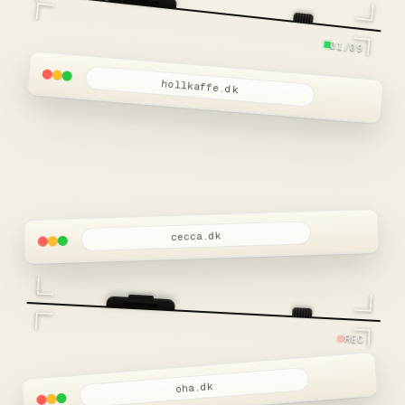
01/09
hollkaffe.dk
cecca.dk
REC
oha.dk