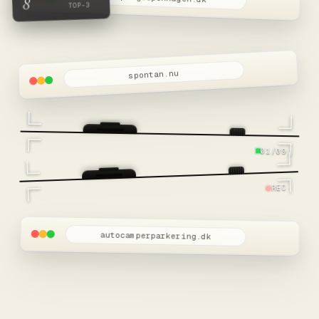
8
TOP-3
spontan.nu
01/09
REC
autocamperparkering.dk