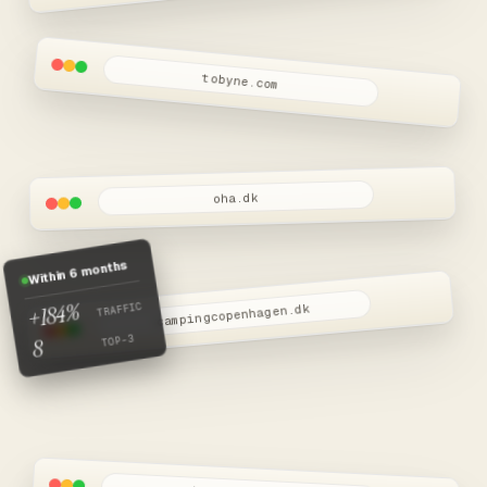
Snart live
tobyne.com
oha.dk
Within 6 months
+184%
TRAFFIC
campingcopenhagen.dk
TOP-3
8