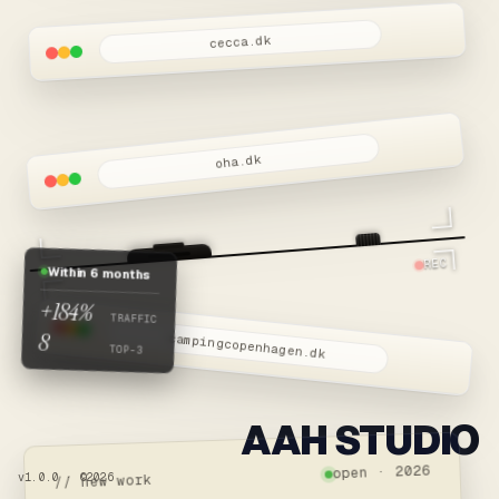
cecca.dk
oha.dk
REC
Within 6 months
+184%
TRAFFIC
8
campingcopenhagen.dk
TOP-3
AAH STUDIO
open · 2026
v1.0.0 · ©2026
// new work