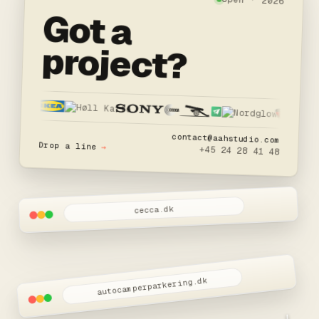
open · 2026
Got a
project?
contact@aahstudio.com
Drop a line
→
+45 24 28 41 48
cecca.dk
autocamperparkering.dk