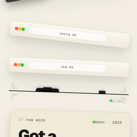
cecca.dk
oha.dk
01/09
// new work
open · 2026
Got a