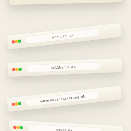
spontan.nu
hollkaffe.dk
autocamperparkering.dk
cecca.dk