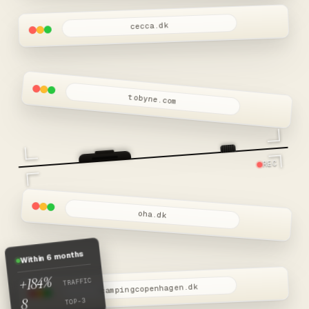
cecca.dk
tobyne.com
REC
oha.dk
Within 6 months
+184%
TRAFFIC
campingcopenhagen.dk
8
TOP-3