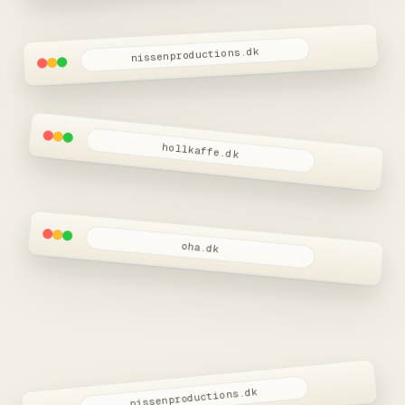
nissenproductions.dk
W.I.P
Nissen Productions
Snart live
hollkaffe.dk
oha.dk
nissenproductions.dk
W.I.P