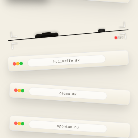
REC
hollkaffe.dk
cecca.dk
spontan.nu