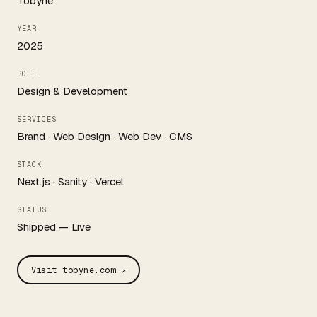
Tobyne
YEAR
2025
ROLE
Design & Development
SERVICES
Brand · Web Design · Web Dev · CMS
STACK
Next.js · Sanity · Vercel
STATUS
Shipped — Live
Visit tobyne.com ↗