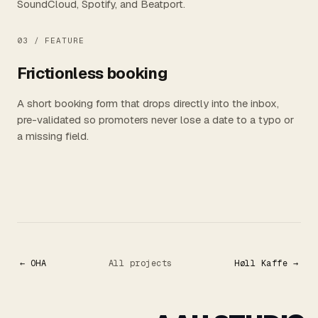
SoundCloud, Spotify, and Beatport.
03 /
FEATURE
Frictionless booking
A short booking form that drops directly into the inbox,
pre-validated so promoters never lose a date to a typo or
a missing field.
← OHA
All projects
Høll Kaffe →