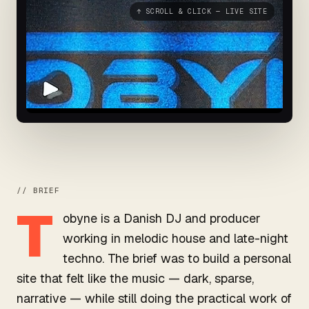
↑ SCROLL & CLICK — LIVE SITE
// BRIEF
T
obyne is a Danish DJ and producer
working in melodic house and late-night
techno. The brief was to build a personal
site that felt like the music — dark, sparse,
narrative — while still doing the practical work of