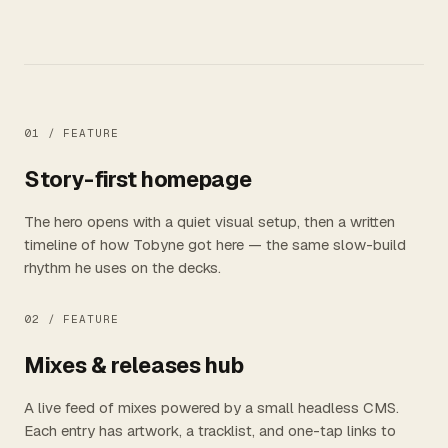
01 /
FEATURE
Story-first homepage
The hero opens with a quiet visual setup, then a written
timeline of how Tobyne got here — the same slow-build
rhythm he uses on the decks.
02 /
FEATURE
Mixes & releases hub
A live feed of mixes powered by a small headless CMS.
Each entry has artwork, a tracklist, and one-tap links to