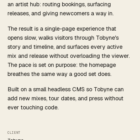
an artist hub: routing bookings, surfacing
releases, and giving newcomers a way in.
The result is a single-page experience that
opens slow, walks visitors through Tobyne's
story and timeline, and surfaces every active
mix and release without overloading the viewer.
The pace is set on purpose: the homepage
breathes the same way a good set does.
Built on a small headless CMS so Tobyne can
add new mixes, tour dates, and press without
ever touching code.
CLIENT