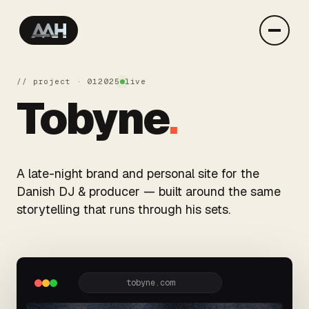
// project · 01
2025
live
Tobyne
.
A late-night brand and personal site for the
Danish DJ & producer — built around the same
storytelling that runs through his sets.
tobyne.com