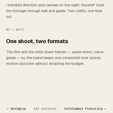
I handled direction and camera on the night; RuneNP took
the footage through edit and grade. Two crafts, one final
cut.
03 /
NOTE
One shoot, two formats
The film and the stills share frames — same shoot, same
grade — so the brand keeps one consistent look across
motion and print without doubling the budget.
← Nordglow
All projects
AutoCamper Parkering →