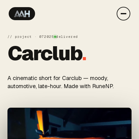
// project · 07
2025
delivered
Carclub
.
A cinematic short for Carclub — moody,
automotive, late-hour. Made with RuneNP.