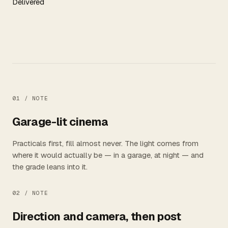
Delivered
01 /
NOTE
Garage-lit cinema
Practicals first, fill almost never. The light comes from
where it would actually be — in a garage, at night — and
the grade leans into it.
02 /
NOTE
Direction and camera, then post