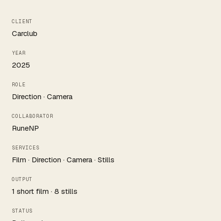
CLIENT
Carclub
YEAR
2025
ROLE
Direction · Camera
COLLABORATOR
RuneNP
SERVICES
Film · Direction · Camera · Stills
OUTPUT
1 short film · 8 stills
STATUS