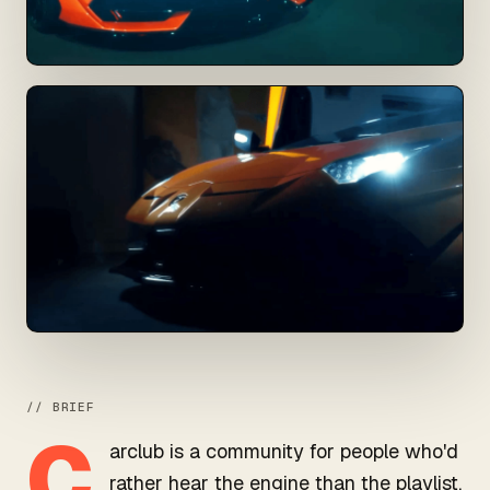
// BRIEF
C
arclub is a community for people who'd
rather hear the engine than the playlist.