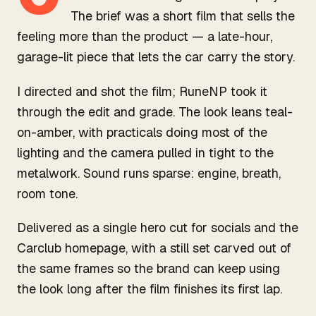
The brief was a short film that sells the
feeling more than the product — a late-hour,
garage-lit piece that lets the car carry the story.
I directed and shot the film; RuneNP took it
through the edit and grade. The look leans teal-
on-amber, with practicals doing most of the
lighting and the camera pulled in tight to the
metalwork. Sound runs sparse: engine, breath,
room tone.
Delivered as a single hero cut for socials and the
Carclub homepage, with a still set carved out of
the same frames so the brand can keep using
the look long after the film finishes its first lap.