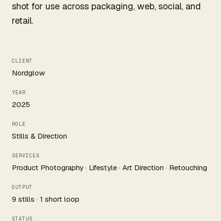
shot for use across packaging, web, social, and
retail.
CLIENT
Nordglow
YEAR
2025
ROLE
Stills & Direction
SERVICES
Product Photography · Lifestyle · Art Direction · Retouching
OUTPUT
9 stills · 1 short loop
STATUS