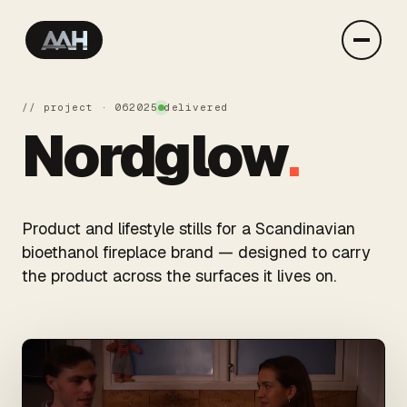
// project · 06
2025
delivered
Nordglow
.
Product and lifestyle stills for a Scandinavian
bioethanol fireplace brand — designed to carry
the product across the surfaces it lives on.