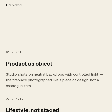
Delivered
01 /
NOTE
Product as object
Studio shots on neutral backdrops with controlled light —
the fireplace photographed like a piece of design, not a
catalogue item.
02 /
NOTE
Lifestyle, not staged