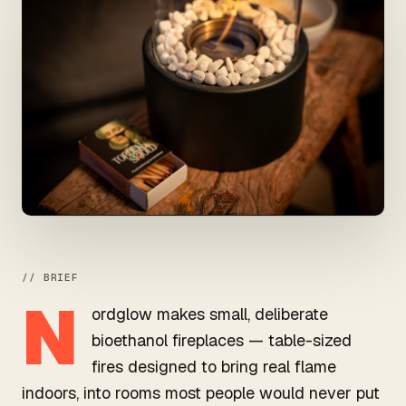
// BRIEF
N
ordglow makes small, deliberate
bioethanol fireplaces — table-sized
fires designed to bring real flame
indoors, into rooms most people would never put