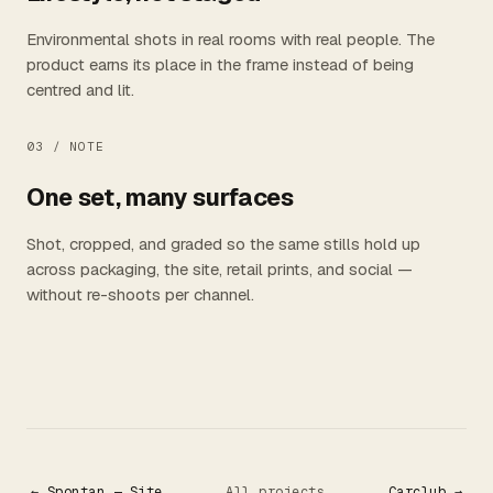
Environmental shots in real rooms with real people. The
product earns its place in the frame instead of being
centred and lit.
03 /
NOTE
One set, many surfaces
Shot, cropped, and graded so the same stills hold up
across packaging, the site, retail prints, and social —
without re-shoots per channel.
← Spontan — Site
All projects
Carclub →