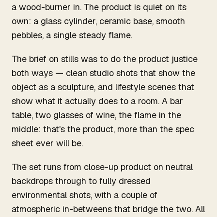
a wood-burner in. The product is quiet on its
own: a glass cylinder, ceramic base, smooth
pebbles, a single steady flame.
The brief on stills was to do the product justice
both ways — clean studio shots that show the
object as a sculpture, and lifestyle scenes that
show what it actually does to a room. A bar
table, two glasses of wine, the flame in the
middle: that's the product, more than the spec
sheet ever will be.
The set runs from close-up product on neutral
backdrops through to fully dressed
environmental shots, with a couple of
atmospheric in-betweens that bridge the two. All