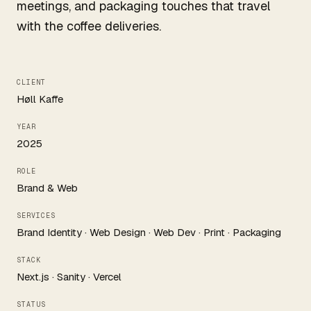
meetings, and packaging touches that travel
with the coffee deliveries.
CLIENT
Høll Kaffe
YEAR
2025
ROLE
Brand & Web
SERVICES
Brand Identity · Web Design · Web Dev · Print · Packaging
STACK
Next.js · Sanity · Vercel
STATUS