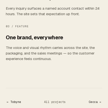
Every inquiry surfaces a named account contact within 24
hours. The site sets that expectation up front.
03 /
FEATURE
One brand, everywhere
The voice and visual rhythm carries across the site, the
packaging, and the sales meetings — so the customer
experience feels continuous.
← Tobyne
All projects
Cecca →