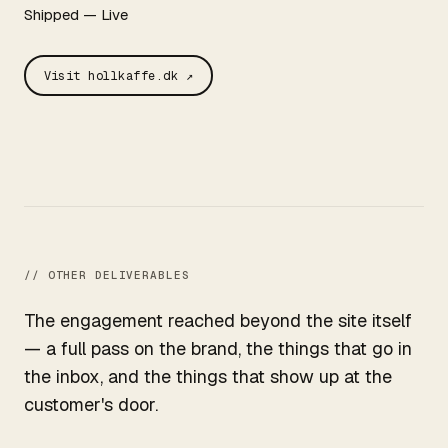
Shipped — Live
Visit hollkaffe.dk ↗
// OTHER DELIVERABLES
The engagement reached beyond the site itself
— a full pass on the brand, the things that go in
the inbox, and the things that show up at the
customer's door.