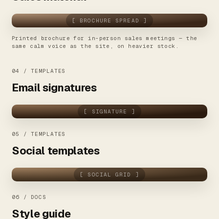
[ BROCHURE SPREAD ]
Printed brochure for in-person sales meetings — the
same calm voice as the site, on heavier stock.
04 / TEMPLATES
Email signatures
[ SIGNATURE ]
05 / TEMPLATES
Social templates
[ SOCIAL GRID ]
06 / DOCS
Style guide