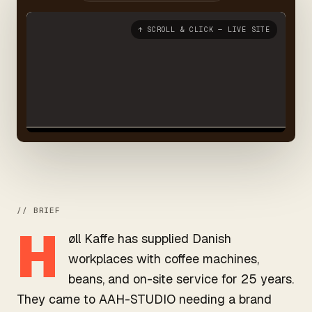
↑ SCROLL & CLICK — LIVE SITE
// BRIEF
H
øll Kaffe has supplied Danish
workplaces with coffee machines,
beans, and on-site service for 25 years.
They came to AAH-STUDIO needing a brand