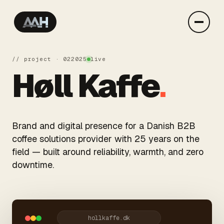
// project · 02
2025
live
Høll Kaffe
.
Brand and digital presence for a Danish B2B
coffee solutions provider with 25 years on the
field — built around reliability, warmth, and zero
downtime.
hollkaffe.dk