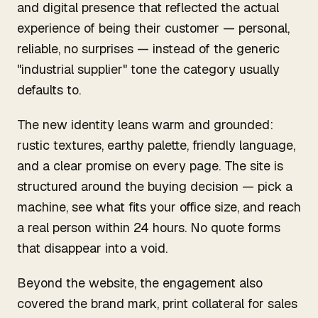
and digital presence that reflected the actual
experience of being their customer — personal,
reliable, no surprises — instead of the generic
"industrial supplier" tone the category usually
defaults to.
The new identity leans warm and grounded:
rustic textures, earthy palette, friendly language,
and a clear promise on every page. The site is
structured around the buying decision — pick a
machine, see what fits your office size, and reach
a real person within 24 hours. No quote forms
that disappear into a void.
Beyond the website, the engagement also
covered the brand mark, print collateral for sales