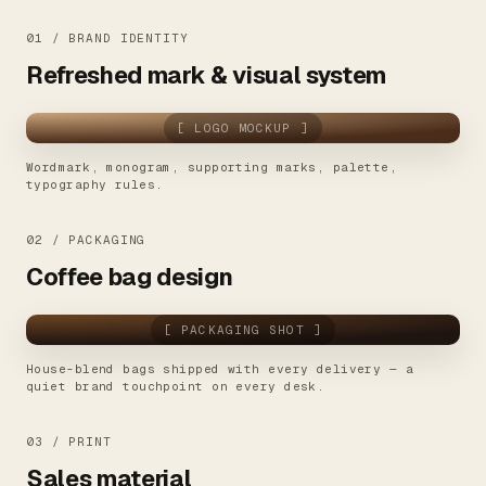
01 / BRAND IDENTITY
Refreshed mark & visual system
[ LOGO MOCKUP ]
Wordmark, monogram, supporting marks, palette,
typography rules.
02 / PACKAGING
Coffee bag design
[ PACKAGING SHOT ]
House-blend bags shipped with every delivery — a
quiet brand touchpoint on every desk.
03 / PRINT
Sales material