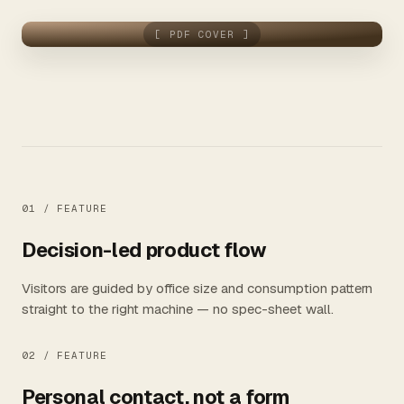
[ PDF COVER ]
01 /
FEATURE
Decision-led product flow
Visitors are guided by office size and consumption pattern
straight to the right machine — no spec-sheet wall.
02 /
FEATURE
Personal contact, not a form