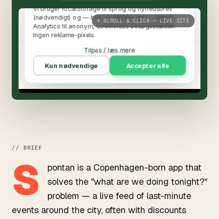
↑ SCROLL & CLICK — LIVE SITE
// BRIEF
S
pontan is a Copenhagen-born app that
solves the "what are we doing tonight?"
problem — a live feed of last-minute
events around the city, often with discounts