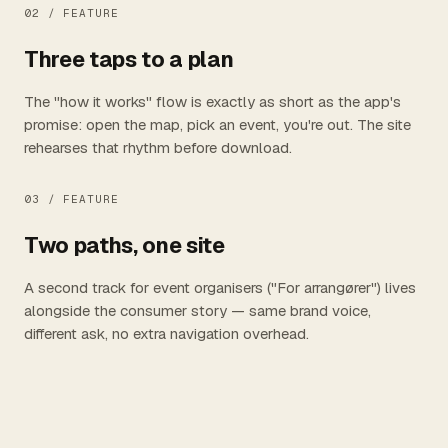
02 /
FEATURE
Three taps to a plan
The "how it works" flow is exactly as short as the app's
promise: open the map, pick an event, you're out. The site
rehearses that rhythm before download.
03 /
FEATURE
Two paths, one site
A second track for event organisers ("For arrangører") lives
alongside the consumer story — same brand voice,
different ask, no extra navigation overhead.