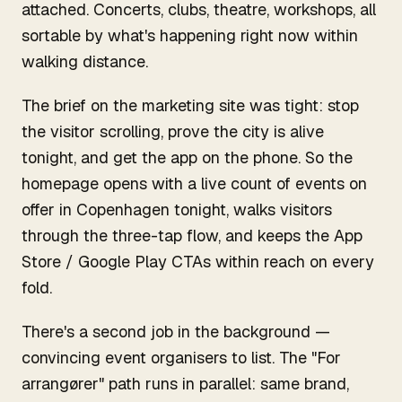
attached. Concerts, clubs, theatre, workshops, all
sortable by what's happening right now within
walking distance.
The brief on the marketing site was tight: stop
the visitor scrolling, prove the city is alive
tonight, and get the app on the phone. So the
homepage opens with a live count of events on
offer in Copenhagen tonight, walks visitors
through the three-tap flow, and keeps the App
Store / Google Play CTAs within reach on every
fold.
There's a second job in the background —
convincing event organisers to list. The "For
arrangører" path runs in parallel: same brand,