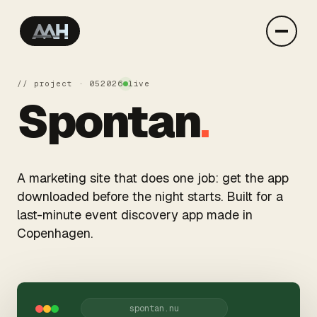
// project · 05
2026
live
Spontan
.
A marketing site that does one job: get the app
downloaded before the night starts. Built for a
last-minute event discovery app made in
Copenhagen.
spontan.nu