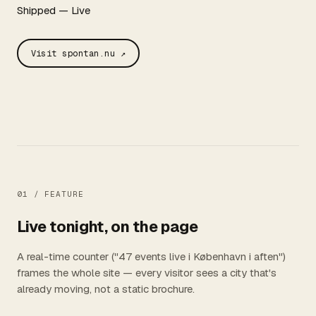
Shipped — Live
Visit spontan.nu ↗
01 /
FEATURE
Live tonight, on the page
A real-time counter ("47 events live i København i aften")
frames the whole site — every visitor sees a city that's
already moving, not a static brochure.