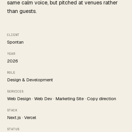
same calm voice, but pitched at venues rather
than guests.
CLIENT
Spontan
YEAR
2026
ROLE
Design & Development
SERVICES
Web Design · Web Dev · Marketing Site · Copy direction
STACK
Next.js · Vercel
STATUS